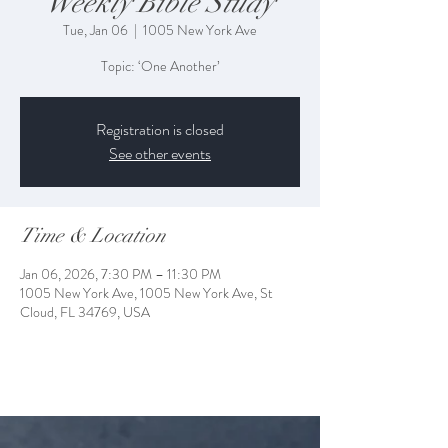
Weekly Bible Study
Tue, Jan 06
  |  
1005 New York Ave
Topic: ‘One Another’
Registration is closed
See other events
Time & Location
Jan 06, 2026, 7:30 PM – 11:30 PM
1005 New York Ave, 1005 New York Ave, St
Cloud, FL 34769, USA