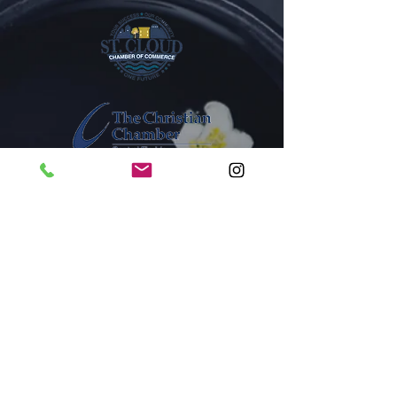
1005A New York Avenue
St. Cloud, Florida 34769