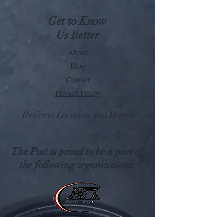
Get to Know
Us Better
About
Blog
Contact
Privacy Policy
Business Location and Hours
The Post is proud to be a part of
the following organizations: