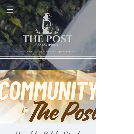
Cart
"Your Word Is a Lamp for My Feet, a Light on My Path"