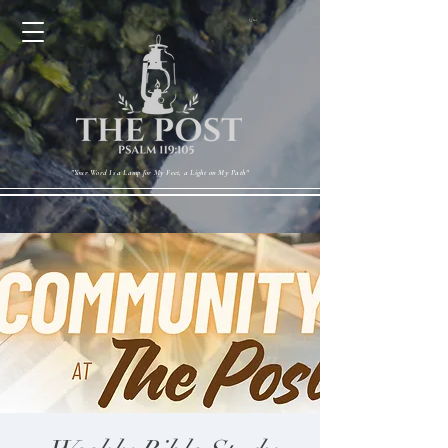
Cart
"Your Word Is a Lamp for My Feet, a Light on My Path"