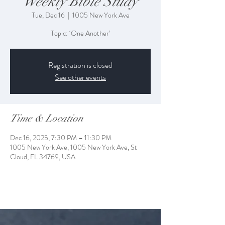
Weekly Bible Study
Tue, Dec 16
  |  
1005 New York Ave
Topic: ‘One Another’
Registration is closed
See other events
Time & Location
Dec 16, 2025, 7:30 PM – 11:30 PM
1005 New York Ave, 1005 New York Ave, St
Cloud, FL 34769, USA