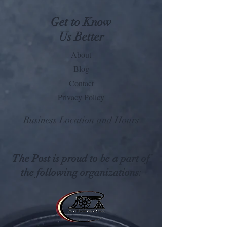
Get to Know
Us Better
About
Blog
Contact
Privacy Policy
Business Location and Hours
The Post is proud to be a part of
the following organizations: