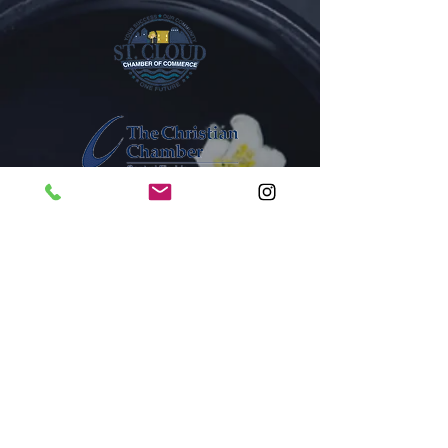
1005A New York Avenue
St. Cloud, Florida 34769