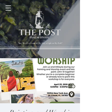
Cart
"Your Word Is a Lamp for My Feet, a Light on My Path"