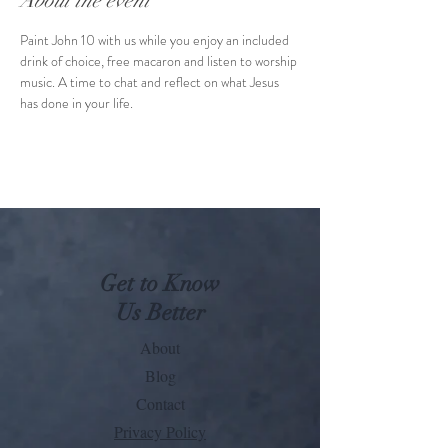
About the event
Paint John 10 with us while you enjoy an included 
drink of choice, free macaron and listen to worship 
music. A time to chat and reflect on what Jesus 
has done in your life. 
Get to Know
Us Better
About
Blog
Contact
Privacy Policy