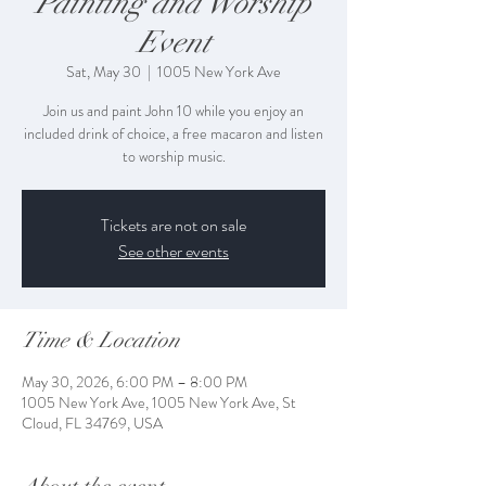
Painting and Worship
Event
Sat, May 30
  |  
1005 New York Ave
Join us and paint John 10 while you enjoy an
included drink of choice, a free macaron and listen
to worship music.
Tickets are not on sale
See other events
Time & Location
May 30, 2026, 6:00 PM – 8:00 PM
1005 New York Ave, 1005 New York Ave, St
Cloud, FL 34769, USA