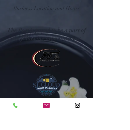
Business Location and Hours
The Post is proud to be a part of
the following organizations: