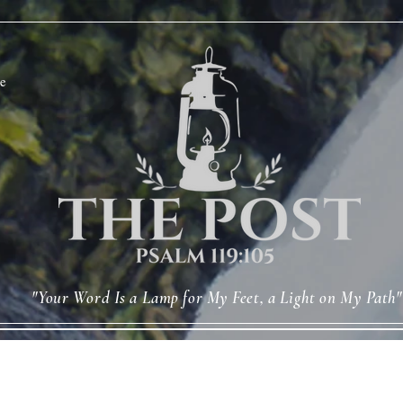
e
"Your Word Is a Lamp for My Feet, a Light on My Path"