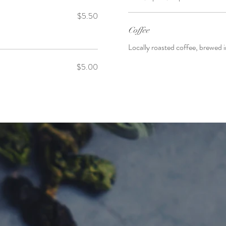
$5.50
Coffee
Locally roasted coffee, brewed
$5.00