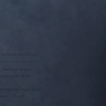
 Location and Hours
 New York Avenue
loud, Florida 34769
u Saturday - 9
am - 6pm
unday - Closed