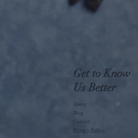
Get to Know
Us Better
About
Blog
Contact
Privacy Policy