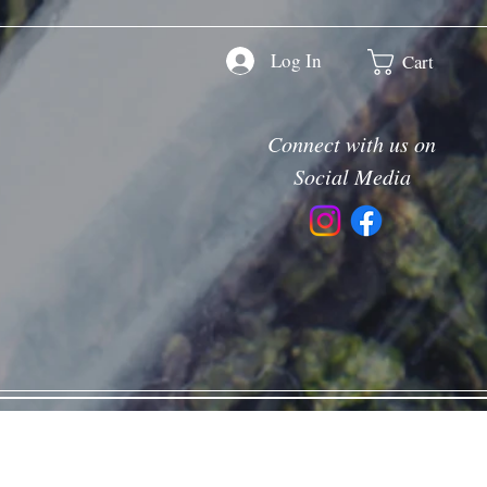
Log In
Cart
Connect with us on
Social Media