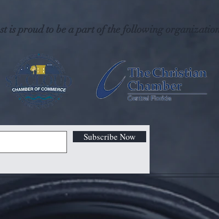
t is proud to be a part of the following organization
Subscribe Now