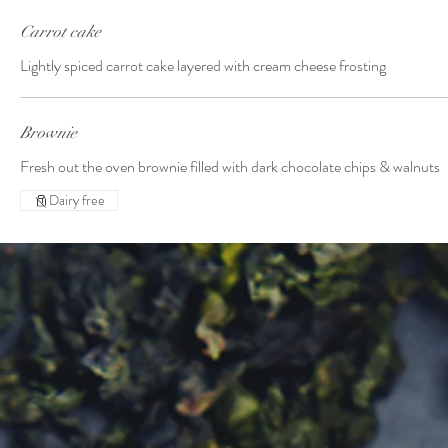
Carrot cake
Lightly spiced carrot cake layered with cream cheese frosting
Brownie
Fresh out the oven brownie filled with dark chocolate chips & walnuts
Dairy free