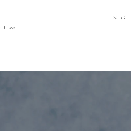
$2.50
 in-house