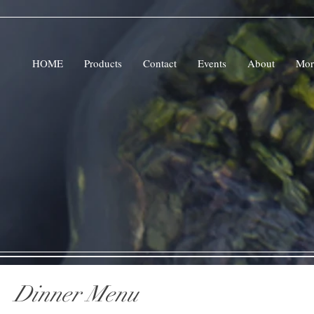
HOME
Products
Contact
Events
About
Mor
Dinner Menu