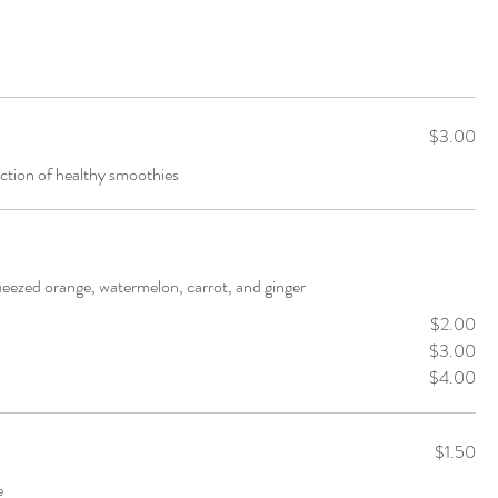
$3.00
ction of healthy smoothies
queezed orange, watermelon, carrot, and ginger
$2.00
$3.00
$4.00
$1.50
e