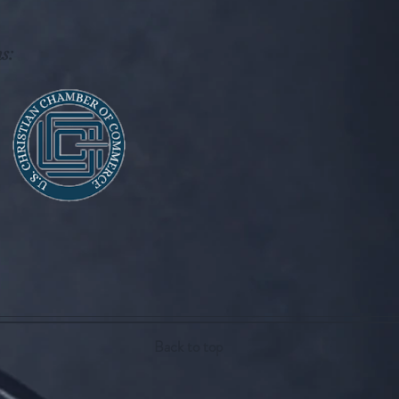
s:
Back to top