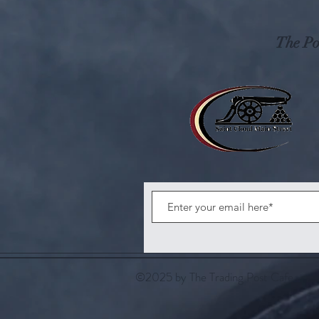
The Pos
©2025 by The Trading Post Cafe