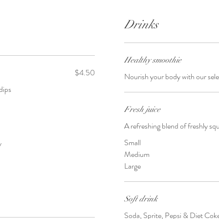
Drinks
Healthy smoothie
$4.50
Nourish your body with our sele
dips
Fresh juice
A refreshing blend of freshly s
Small
y
Medium
Large
Soft drink
Soda, Sprite, Pepsi & Diet Cok