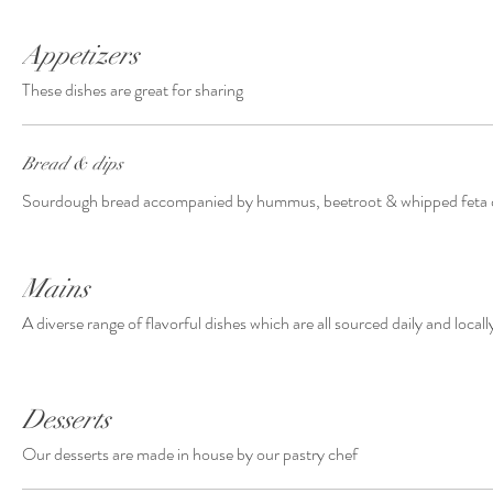
Appetizers
These dishes are great for sharing
Bread & dips
Sourdough bread accompanied by hummus, beetroot & whipped feta 
Mains
A diverse range of flavorful dishes which are all sourced daily and locall
Desserts
Our desserts are made in house by our pastry chef