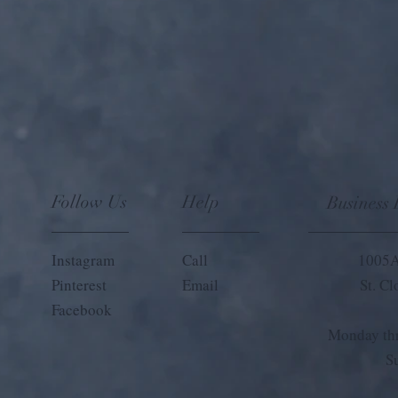
Follow Us
Help
Business
Instagram
Call
1005A
Pinterest
Email
St. C
Facebook
Monday thr
S